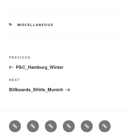
CATEGORIES
MISCELLANEOUS
Post
Previous
PREVIOUS
navigation
Post
P&C_Hamburg_Winter
Next
NEXT
Post
Billboards_5Höfe_Munich
Stills
Advertising
Fashion
TV
Miscellaneous
Imprint
Commercials