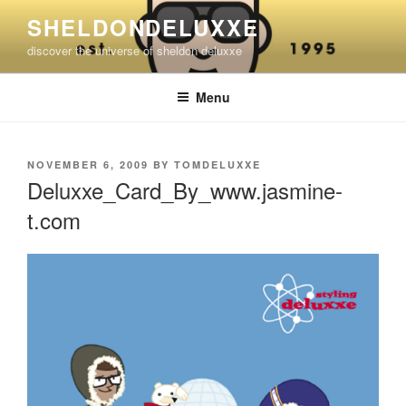
Skip
SHELDONDELUXXE
to
discover the universe of sheldon deluxxe
content
Menu
POSTED
NOVEMBER 6, 2009
BY
TOMDELUXXE
ON
Deluxxe_Card_By_www.jasmine-
t.com