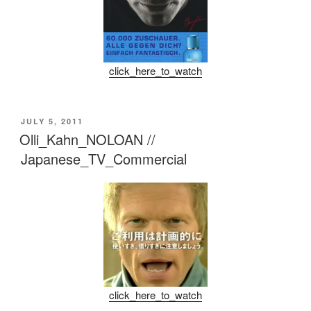
click_here_to_watch
POSTED
JULY 5, 2011
ON
Olli_Kahn_NOLOAN //
Japanese_TV_Commercial
click_here_to_watch