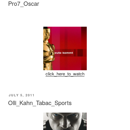
ON
Pro7_Oscar
click_here_to_watch
POSTED
JULY 5, 2011
ON
Olli_Kahn_Tabac_Sports