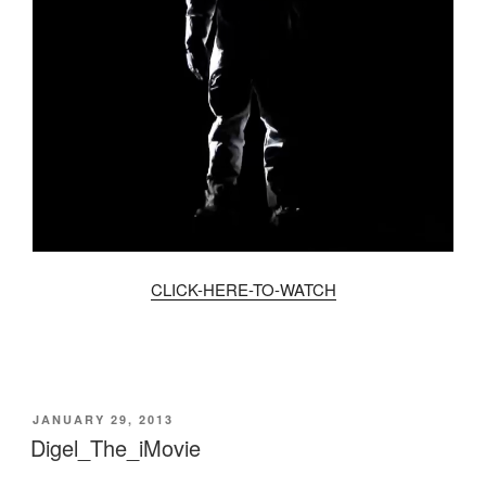
CLICK-HERE-TO-WATCH
POSTED
JANUARY 29, 2013
ON
Digel_The_iMovie