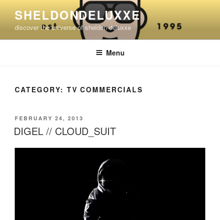
Skip
SHELDONDELUXXE
to
discover the universe of sheldon deluxxe
content
Menu
CATEGORY:
TV COMMERCIALS
POSTED
FEBRUARY 24, 2013
ON
DIGEL // CLOUD_SUIT