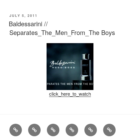
POSTED
JULY 5, 2011
ON
Baldessarini //
Separates_The_Men_From_The Boys
click_here_to_watch
Stills
Advertising
Fashion
TV
Miscellaneous
Imprint
Commercials