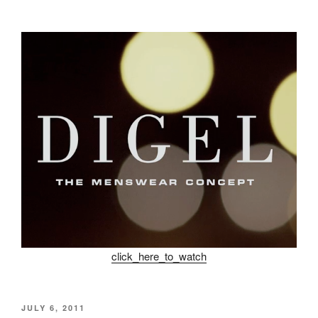
click_here_to_watch
POSTED
JULY 6, 2011