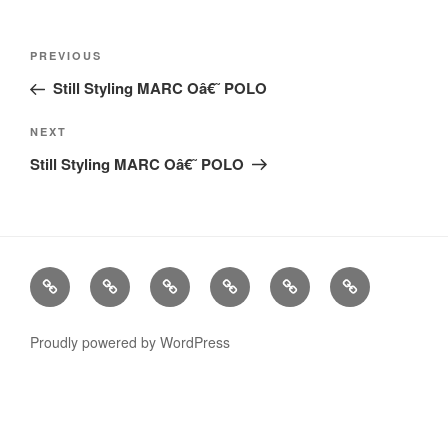
Post
Previous
PREVIOUS
navigation
Post
Still Styling MARC Oâ€˜ POLO
Next
NEXT
Post
Still Styling MARC Oâ€˜ POLO
Stills
Advertising
Fashion
TV
Miscellaneous
Imprint
Commercials
Proudly powered by WordPress