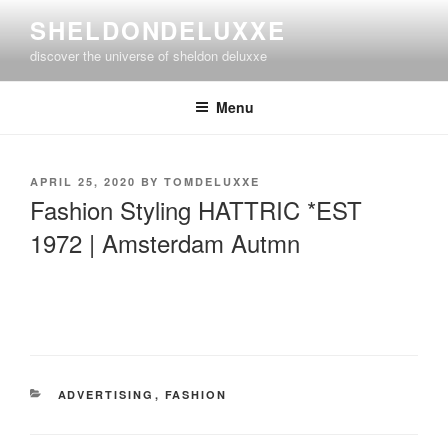
Skip
SHELDONDELUXXE
to
discover the universe of sheldon deluxxe
content
Menu
POSTED
APRIL 25, 2020
BY
TOMDELUXXE
ON
Fashion Styling HATTRIC *EST
1972 | Amsterdam Autmn
CATEGORIES
ADVERTISING
,
FASHION