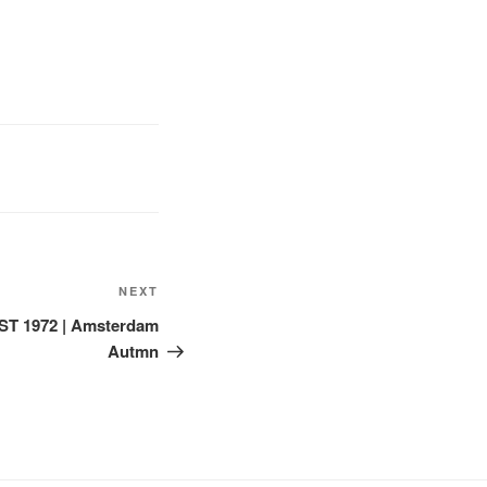
Next
NEXT
Post
ST 1972 | Amsterdam
Autmn