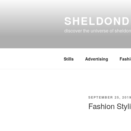
Skip
to
SHELDOND
content
discover the universe of sheldo
Stills
Advertising
Fash
POSTED
SEPTEMBER 25, 201
ON
Fashion Styl