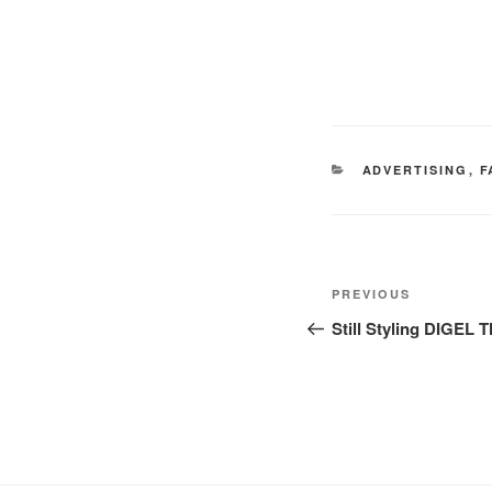
CATEGORIES
ADVERTISING
,
F
Post
Previous
PREVIOUS
navigation
Post
Still Styling DIG