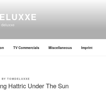
ELUXXE
n deluxxe
ion
TV Commercials
Miscellaneous
Imprint
9
BY
TOMDELUXXE
ing Hattric Under The Sun