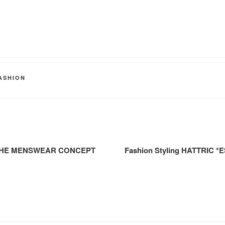
ASHION
EL THE MENSWEAR CONCEPT
Fashion Styling HATTRIC *E