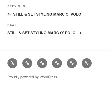
Post
Previous
PREVIOUS
navigation
Post
STILL & SET STYLING MARC O’ POLO
Next
NEXT
Post
STILL & SET STYLING MARC O’ POLO
Stills
Advertising
Fashion
TV
Miscellaneous
Imprint
Commercials
Proudly powered by WordPress