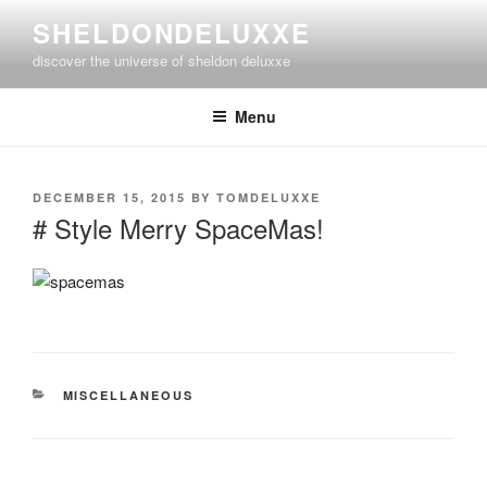
Skip
SHELDONDELUXXE
to
discover the universe of sheldon deluxxe
content
Menu
POSTED
DECEMBER 15, 2015
BY
TOMDELUXXE
ON
# Style Merry SpaceMas!
CATEGORIES
MISCELLANEOUS