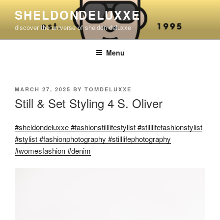
Skip
SHELDONDELUXXE
to
discover the universe of sheldon deluxxe
content
Menu
POSTED
MARCH 27, 2025
BY
TOMDELUXXE
ON
Still & Set Styling 4 S. Oliver
#sheldondeluxxe #fashionstilllifestylist #stilllifefashionstylist
#stylist #fashionphotography #stilllifephotography
#womesfashion #denim