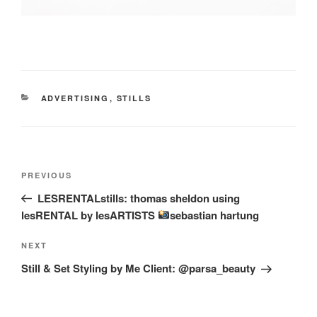
CATEGORIES
ADVERTISING
,
STILLS
Post
Previous
PREVIOUS
navigation
Post
LESRENTALstills: thomas sheldon using
lesRENTAL by lesARTISTS
sebastian hartung
Next
NEXT
Post
Still & Set Styling by Me Client: @parsa_beauty