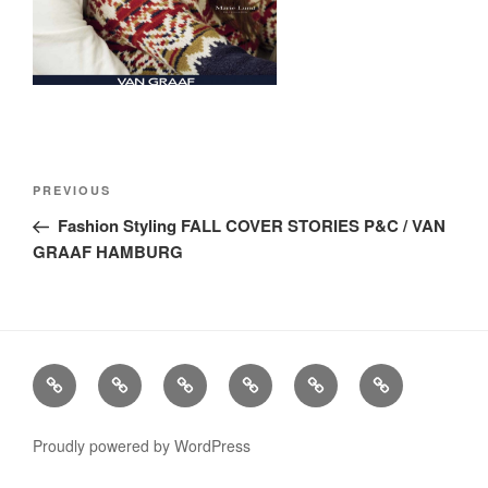
Post
Previous
PREVIOUS
navigation
Post
Fashion Styling FALL COVER STORIES P&C / VAN
GRAAF HAMBURG
Stills
Advertising
Fashion
TV
Miscellaneous
Imprint
Commercials
Proudly powered by WordPress