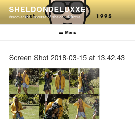
Skip
SHELDONDELUXXE
to
discover the universe of sheldon deluxxe
content
Menu
Screen Shot 2018-03-15 at 13.42.43