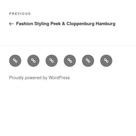
Post
Previous
PREVIOUS
navigation
Post
Fashion Styling Peek & Cloppenburg Hamburg
Stills
Advertising
Fashion
TV
Miscellaneous
Imprint
Commercials
Proudly powered by WordPress